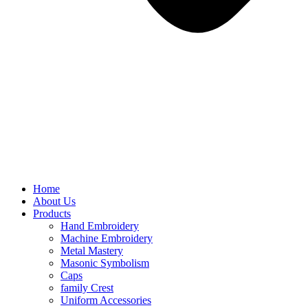
Home
About Us
Products
Hand Embroidery
Machine Embroidery
Metal Mastery
Masonic Symbolism
Caps
family Crest
Uniform Accessories