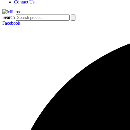
Contact Us
Search
Facebook