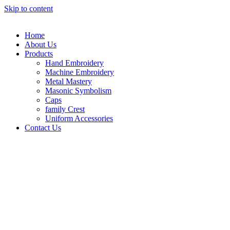
Skip to content
Home
About Us
Products
Hand Embroidery
Machine Embroidery
Metal Mastery
Masonic Symbolism
Caps
family Crest
Uniform Accessories
Contact Us