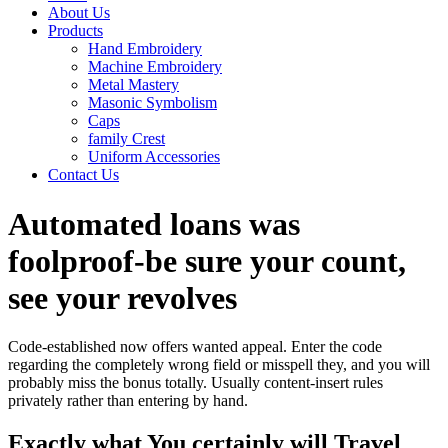
About Us
Products
Hand Embroidery
Machine Embroidery
Metal Mastery
Masonic Symbolism
Caps
family Crest
Uniform Accessories
Contact Us
Automated loans was
foolproof-be sure your count,
see your revolves
Code-established now offers wanted appeal. Enter the code
regarding the completely wrong field or misspell they, and you will
probably miss the bonus totally. Usually content-insert rules
privately rather than entering by hand.
Exactly what You certainly will Travel