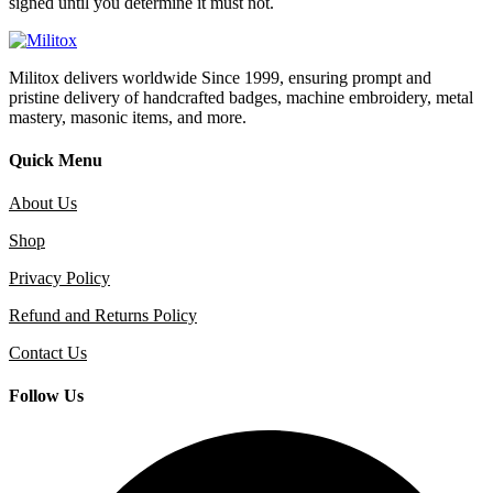
signed until you determine it must not.
Militox delivers worldwide Since 1999, ensuring prompt and
pristine delivery of handcrafted badges, machine embroidery, metal
mastery, masonic items, and more.
Quick Menu
About Us
Shop
Privacy Policy
Refund and Returns Policy
Contact Us
Follow Us