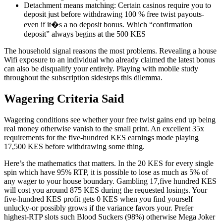
Detachment means matching: Certain casinos require you to
deposit just before withdrawing 100 % free twist payouts-
even if it�s a no deposit bonus. Which “confirmation
deposit” always begins at the 500 KES
The household signal reasons the most problems. Revealing a house
Wifi exposure to an individual who already claimed the latest bonus
can also be disqualify your entirely. Playing with mobile study
throughout the subscription sidesteps this dilemma.
Wagering Criteria Said
Wagering conditions see whether your free twist gains end up being
real money otherwise vanish to the small print. An excellent 35x
requirements for the five-hundred KES earnings mode playing
17,500 KES before withdrawing some thing.
Here’s the mathematics that matters. In the 20 KES for every single
spin which have 95% RTP, it is possible to lose as much as 5% of
any wager to your house boundary. Gambling 17,five hundred KES
will cost you around 875 KES during the requested losings. Your
five-hundred KES profit gets 0 KES when you find yourself
unlucky-or possibly grows if the variance favors your. Prefer
highest-RTP slots such Blood Suckers (98%) otherwise Mega Joker