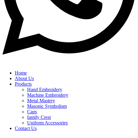
Home
About Us
Products
Hand Embroidery
Machine Embroidery
Metal Mastery
Masonic Symbolism
Caps
family Crest
Uniform Accessories
Contact Us