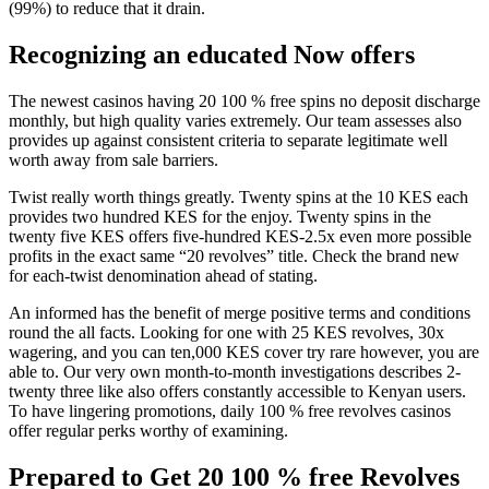
(99%) to reduce that it drain.
Recognizing an educated Now offers
The newest casinos having 20 100 % free spins no deposit discharge
monthly, but high quality varies extremely. Our team assesses also
provides up against consistent criteria to separate legitimate well
worth away from sale barriers.
Twist really worth things greatly. Twenty spins at the 10 KES each
provides two hundred KES for the enjoy. Twenty spins in the
twenty five KES offers five-hundred KES-2.5x even more possible
profits in the exact same “20 revolves” title. Check the brand new
for each-twist denomination ahead of stating.
An informed has the benefit of merge positive terms and conditions
round the all facts. Looking for one with 25 KES revolves, 30x
wagering, and you can ten,000 KES cover try rare however, you are
able to. Our very own month-to-month investigations describes 2-
twenty three like also offers constantly accessible to Kenyan users.
To have lingering promotions, daily 100 % free revolves casinos
offer regular perks worthy of examining.
Prepared to Get 20 100 % free Revolves