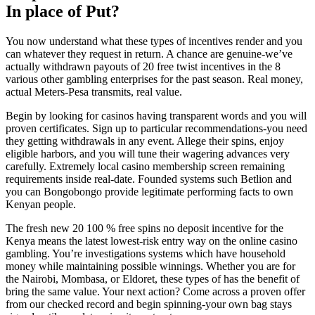
In place of Put?
You now understand what these types of incentives render and you
can whatever they request in return. A chance are genuine-we’ve
actually withdrawn payouts of 20 free twist incentives in the 8
various other gambling enterprises for the past season. Real money,
actual Meters-Pesa transmits, real value.
Begin by looking for casinos having transparent words and you will
proven certificates. Sign up to particular recommendations-you need
they getting withdrawals in any event. Allege their spins, enjoy
eligible harbors, and you will tune their wagering advances very
carefully. Extremely local casino membership screen remaining
requirements inside real-date. Founded systems such Betlion and
you can Bongobongo provide legitimate performing facts to own
Kenyan people.
The fresh new 20 100 % free spins no deposit incentive for the
Kenya means the latest lowest-risk entry way on the online casino
gambling. You’re investigations systems which have household
money while maintaining possible winnings. Whether you are for
the Nairobi, Mombasa, or Eldoret, these types of has the benefit of
bring the same value. Your next action? Come across a proven offer
from our checked record and begin spinning-your own bag stays