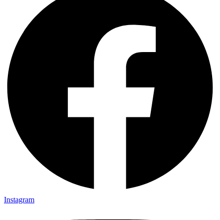
Instagram