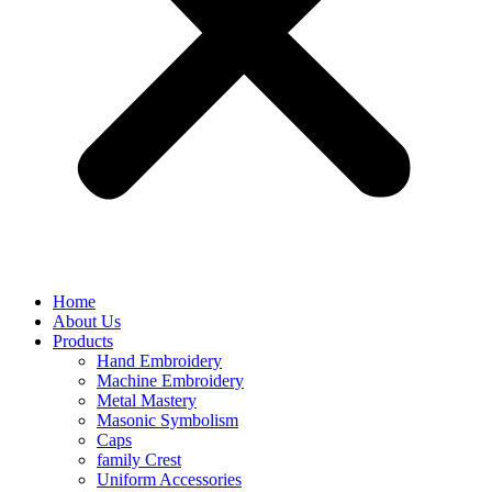
Home
About Us
Products
Hand Embroidery
Machine Embroidery
Metal Mastery
Masonic Symbolism
Caps
family Crest
Uniform Accessories