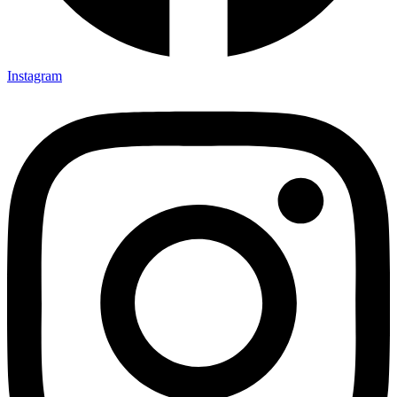
Instagram