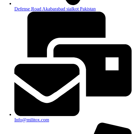
Defense Road Akabarabad sialkot Pakistan
Info@militox.com