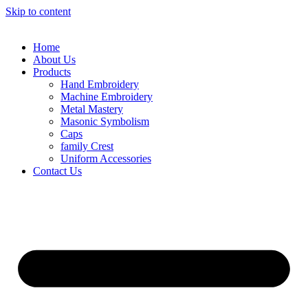
Skip to content
Home
About Us
Products
Hand Embroidery
Machine Embroidery
Metal Mastery
Masonic Symbolism
Caps
family Crest
Uniform Accessories
Contact Us