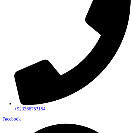
+923366753154
Facebook