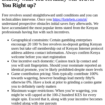
You Right up?
Free revolves sound straightforward until conditions and you can
technicalities intervene. Once you
https://fortebets.com/pt/
understand prospective obstacles initial saves fury afterwards. We
have accumulated the most popular items stated from the Kenyan
professionals having fun with such incentives.
Geographical constraints: Certain gambling enterprises
encourage 20 100 % free revolves no-deposit getting Kenyan
users but take off membership out of Kenyan Internet protocol
address address contact information. Always confirm Kenya
welcome before you start registration
One incentive each domestic: Casinos track Ip contact and
you will unit fingerprints. Should your roommate reported an
identical promote, you’re likely prohibited-despite more levels
Game contribution pricing: Slots typically contribute 100%
towards wagering, however headings lead merely fifty%
otherwise 0%. Have a look at prior to grinding a casino game
you to definitely rarely matters
Maximum wager restrictions: When you’re wagering, you
might be will capped at the 100-2 hundred KES for every
single spin. Exceed that it, along with your incentive becomes
voided along with one payouts