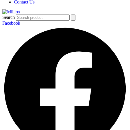
Contact Us
Search
Facebook