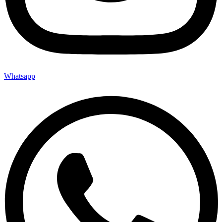
Whatsapp