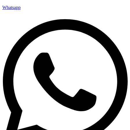
Whatsapp