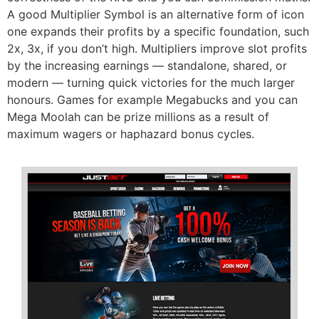
A good Multiplier Symbol is an alternative form of icon
one expands their profits by a specific foundation, such
2x, 3x, if you don’t high. Multipliers improve slot profits
by the increasing earnings — standalone, shared, or
modern — turning quick victories for the much larger
honours. Games for example Megabucks and you can
Mega Moolah can be prize millions as a result of
maximum wagers or haphazard bonus cycles.