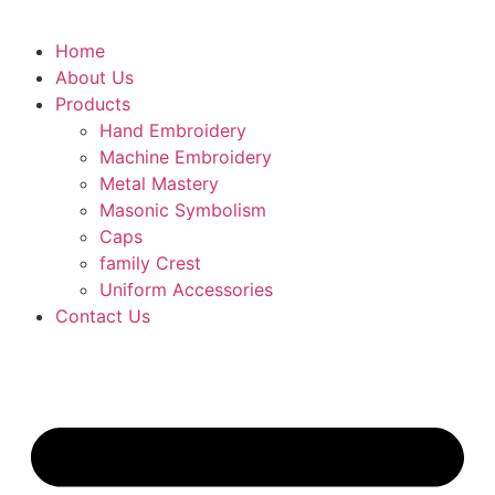
Home
About Us
Products
Hand Embroidery
Machine Embroidery
Metal Mastery
Masonic Symbolism
Caps
family Crest
Uniform Accessories
Contact Us