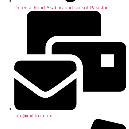
Defense Road Akabarabad sialkot Pakistan
Info@militox.com