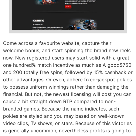
Come across a favourite website, capture their
welcome bonus, and start spinning the brand new reels
now. New registered users may start solid with a great
one hundred% match incentive as much as A good$750
and 200 totally free spins, followed by 15% cashback or
other advantages. Or even, adhere fixed-jackpot pokies
to possess uniform winnings rather than damaging the
financial. But not, the newest licensing will cost you can
cause a bit straight down RTP compared to non-
branded games. Because the name indicates, such
pokies are styled and you may based on well-known
video clips, Tv shows, or stars. Because of this victories
is generally uncommon, nevertheless profits is going to