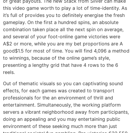
of great payouts. The new Stack from Silver can make
this video game worth to play a lot of time-identity. As
it’s full of provides you to definitely energise the fresh
gameplay. On the first a hundred spins, an absolute
combination taken place all the next spin on average,
and several of your foot-online game victories were
A$2 or more, while you are my bet proportions are A
good$1.5 for most of time. You will find 4,096 a method
to winnings, because of the online game’s style,
presenting a lengthy grid that have 4 rows to the 6
reels.
Out of thematic visuals so you can captivating sound
effects, for each games was created to transport
professionals for the an environment of thrill and
entertainment. Simultaneously, the working platform
servers a vibrant neighborhood away from participants,
doing an appealing and you may entertaining public
environment of these seeking much more than just