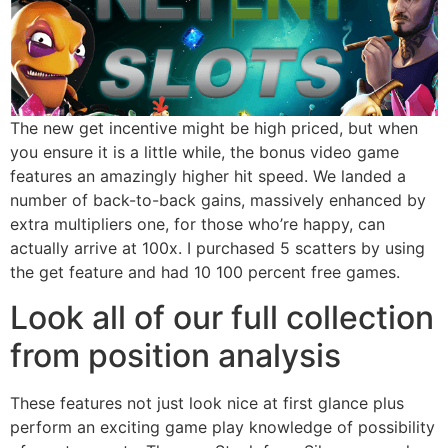
The new get incentive might be high priced, but when
you ensure it is a little while, the bonus video game
features an amazingly higher hit speed. We landed a
number of back-to-back gains, massively enhanced by
extra multipliers one, for those who’re happy, can
actually arrive at 100x. I purchased 5 scatters by using
the get feature and had 10 100 percent free games.
Look all of our full collection
from position analysis
These features not just look nice at first glance plus
perform an exciting game play knowledge of possibility