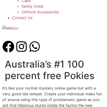
Caps
family Crest
Uniform Accessories
Contact Us
Australia’s #1 100
percent free Pokies
It’s like your normal mystery online game but with a
very good isle temper. Create your individual make fun
of source using this type of problematic game as you
will find hillarious stunts inside the facing the new