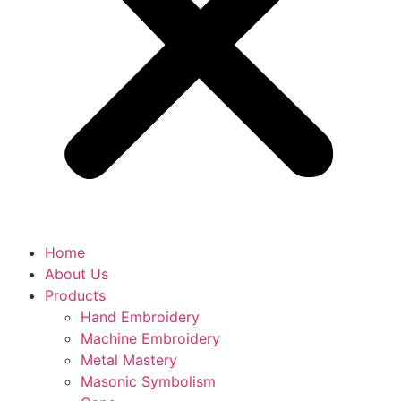
Home
About Us
Products
Hand Embroidery
Machine Embroidery
Metal Mastery
Masonic Symbolism