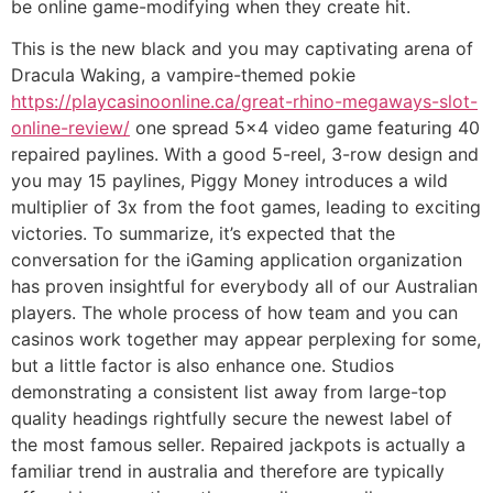
be online game-modifying when they create hit.
This is the new black and you may captivating arena of
Dracula Waking, a vampire-themed pokie
https://playcasinoonline.ca/great-rhino-megaways-slot-
online-review/
one spread 5×4 video game featuring 40
repaired paylines. With a good 5-reel, 3-row design and
you may 15 paylines, Piggy Money introduces a wild
multiplier of 3x from the foot games, leading to exciting
victories. To summarize, it’s expected that the
conversation for the iGaming application organization
has proven insightful for everybody all of our Australian
players. The whole process of how team and you can
casinos work together may appear perplexing for some,
but a little factor is also enhance one. Studios
demonstrating a consistent list away from large-top
quality headings rightfully secure the newest label of
the most famous seller. Repaired jackpots is actually a
familiar trend in australia and therefore are typically