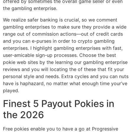
offered by sometimes the overall game seller or even
the gambling enterprise.
We realize safer banking is crucial, so we comment
gambling enterprises to make sure they provide a wide
range out of commission actions—out of credit cards
and you can e-purses in order to crypto gambling
enterprises. I highlight gambling enterprises with fast,
user-amicable sign-up processes. Choose the best
pokie web sites by the learning our gambling enterprise
reviews and you will locating the of these that fit your
personal style and needs. Extra cycles and you can nuts
have is haphazard, no matter what enough time your’ve
played.
Finest 5 Payout Pokies in
the 2026
Free pokies enable you to have a go at Progressive