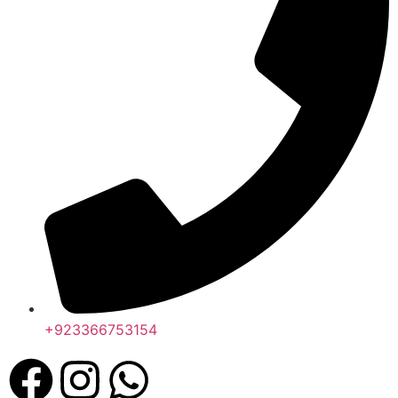
+923366753154