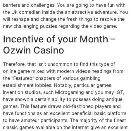
barriers and challenges. You are going to have fun with
the Uk comedian inside the an attractive adventure.
You
will reshape and change the fresh things to resolve the
new challenging puzzles regarding the video game.
Incentive of your Month –
Ozwin Casino
Therefore, that isn’t uncommon to find this type of
online game mixed with modern videos headings from
the “Featured” chapters of various gambling
establishment lobbies. Notably, particular games
invention studios, such Microgaming and you may IGT,
have shown a certain ability to possess doing antique
games. This feature draws old-fashioned players and
have functions as an excellent beneficial basic platform
to have amateur participants. The majority of the finest
classic games available on the internet give an excellent