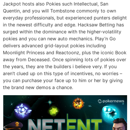
Jackpot hosts also Pokies such Intellectual, San
Quentin, and you will Tombstone commonly to own
everyday professionals, but experienced punters delight
in the newest difficulty and edge. Hacksaw Betting has
surged within the dominance with the higher-volatility
pokies and you can new auto mechanics. Play’n Go
delivers advanced grid-layout pokies including
Moonlight Princess and Reactoonz, plus the iconic Book
away from Deceased. Once spinning lots of pokies over
the years, they are the builders i believe very. If you
aren’t clued up on this type of incentives, no worries –
you can purchase your face up to him or her by giving
the brand new demos a chance.