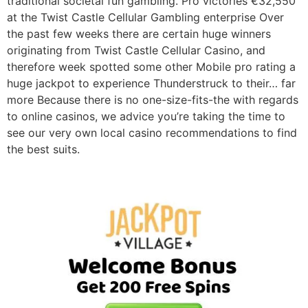
traditional societal fun gambling. Pro victories €32,550
at the Twist Castle Cellular Gambling enterprise Over
the past few weeks there are certain huge winners
originating from Twist Castle Cellular Casino, and
therefore week spotted some other Mobile pro rating a
huge jackpot to experience Thunderstruck to their… far
more Because there is no one-size-fits-the with regards
to online casinos, we advice you’re taking the time to
see our very own local casino recommendations to find
the best suits.