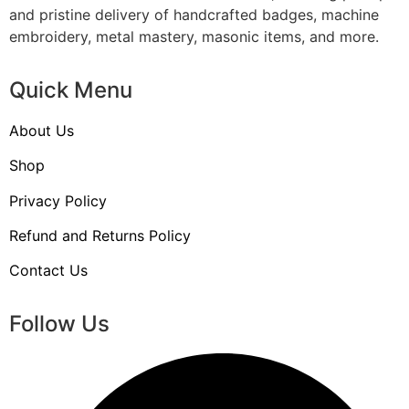
and pristine delivery of handcrafted badges, machine
embroidery, metal mastery, masonic items, and more.
Quick Menu
About Us
Shop
Privacy Policy
Refund and Returns Policy
Contact Us
Follow Us