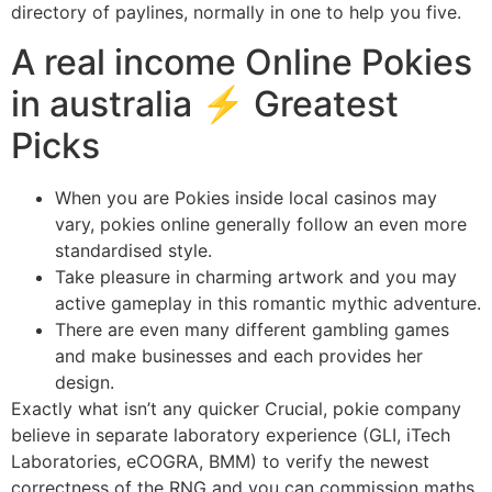
directory of paylines, normally in one to help you five.
A real income Online Pokies
in australia ⚡ Greatest
Picks
When you are Pokies inside local casinos may
vary, pokies online generally follow an even more
standardised style.
Take pleasure in charming artwork and you may
active gameplay in this romantic mythic adventure.
There are even many different gambling games
and make businesses and each provides her
design.
Exactly what isn’t any quicker Crucial, pokie company
believe in separate laboratory experience (GLI, iTech
Laboratories, eCOGRA, BMM) to verify the newest
correctness of the RNG and you can commission maths.