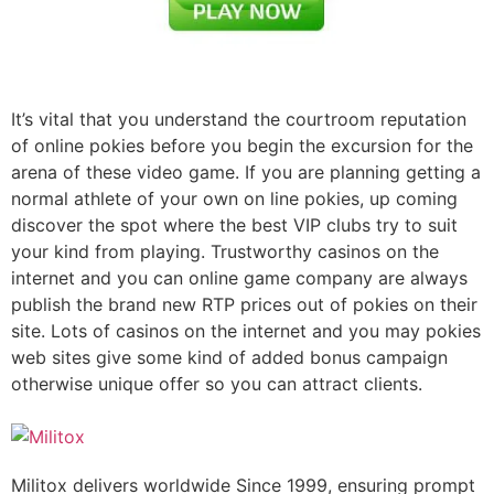
It’s vital that you understand the courtroom reputation
of online pokies before you begin the excursion for the
arena of these video game. If you are planning getting a
normal athlete of your own on line pokies, up coming
discover the spot where the best VIP clubs try to suit
your kind from playing. Trustworthy casinos on the
internet and you can online game company are always
publish the brand new RTP prices out of pokies on their
site. Lots of casinos on the internet and you may pokies
web sites give some kind of added bonus campaign
otherwise unique offer so you can attract clients.
Militox delivers worldwide Since 1999, ensuring prompt