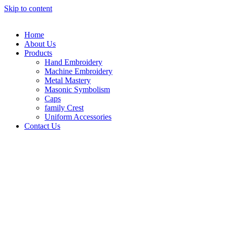
Skip to content
Home
About Us
Products
Hand Embroidery
Machine Embroidery
Metal Mastery
Masonic Symbolism
Caps
family Crest
Uniform Accessories
Contact Us