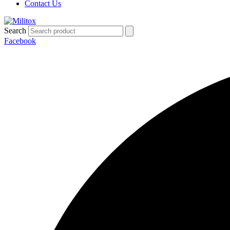
Contact Us
Search
Facebook