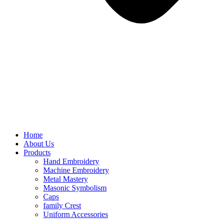
Home
About Us
Products
Hand Embroidery
Machine Embroidery
Metal Mastery
Masonic Symbolism
Caps
family Crest
Uniform Accessories