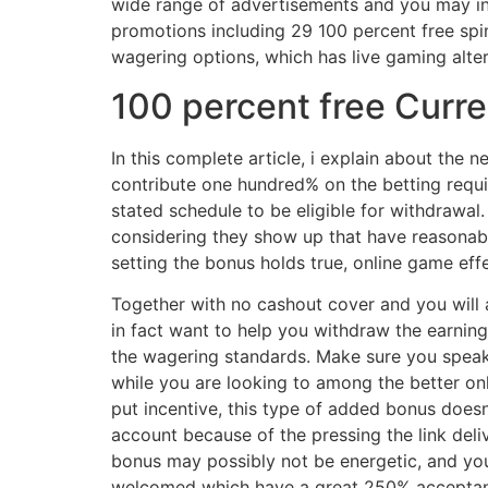
wide range of advertisements and you may in
promotions including 29 100 percent free spi
wagering options, which has live gaming alter
100 percent free Curre
In this complete article, i explain about th
contribute one hundred% on the betting requir
stated schedule to be eligible for withdrawal.
considering they show up that have reasonabl
setting the bonus holds true, online game effe
Together with no cashout cover and you will 
in fact want to help you withdraw the earnin
the wagering standards. Make sure you speak a
while you are looking to among the better on
put incentive, this type of added bonus doesn
account because of the pressing the link deli
bonus may possibly not be energetic, and you 
welcomed which have a great 250% acceptanc