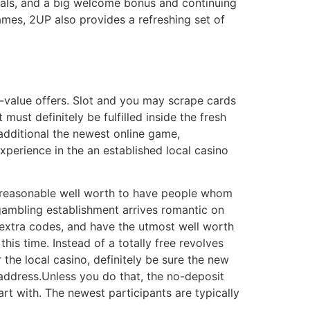
nals, and a big welcome bonus and continuing
mes, 2UP also provides a refreshing set of
-value offers. Slot and you may scrape cards
st definitely be fulfilled inside the fresh
 additional the newest online game,
perience in the an established local casino
t reasonable well worth to have people whom
gambling establishment arrives romantic on
s extra codes, and have the utmost well worth
his time. Instead of a totally free revolves
the local casino, definitely be sure the new
 address.Unless you do that, the no-deposit
rt with. The newest participants are typically