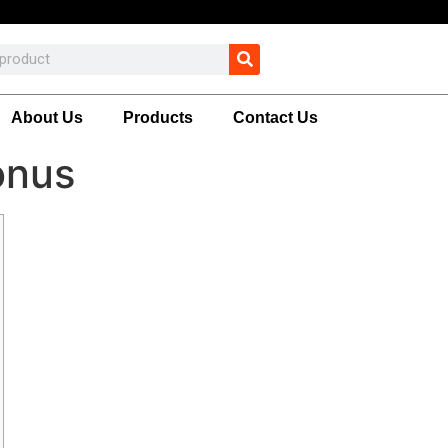
About Us
Products
Contact Us
onus