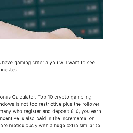
have gaming criteria you will want to see
onnected.
Bonus Calculator. Top 10 crypto gambling
dows is not too restrictive plus the rollover
or many who register and deposit £10, you earn
entive is also paid in the incremental or
ore meticulously with a huge extra similar to