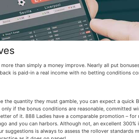
ives
more than simply a money improve. Nearly all put bonuses 
ack is paid-in a real income with no betting conditions c
ne the quantity they must gamble, you can expect a quick 
 only if the bonus conditions are reasonable, committed win
the better of it. 888 Ladies have a comparable promotion – f
go and you can harbors. Although not, an excellent 300% inc
r suggestions is always to assess the rollover standards m
practice as it does on paper!