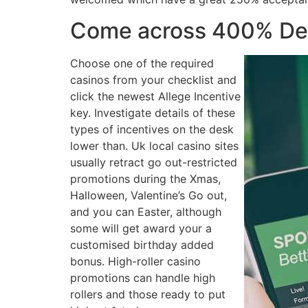
Come across 400% Dep
Choose one of the required
casinos from your checklist and
click the newest Allege Incentive
key. Investigate details of these
types of incentives on the desk
lower than. Uk local casino sites
usually retract go out-restricted
promotions during the Xmas,
Halloween, Valentine’s Go out,
and you can Easter, although
some will get award your a
customised birthday added
bonus. High-roller casino
promotions can handle high
rollers and those ready to put