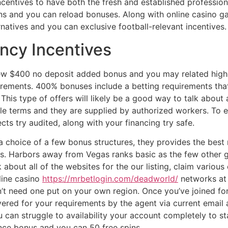
centives to have both the fresh and established professio
ns and you can reload bonuses. Along with online casino ga
natives and you can exclusive football-relevant incentives.
ncy Incentives
e new $400 no deposit added bonus and you may related high
ements. 400% bonuses include a betting requirements that mu
 This type of offers will likely be a good way to talk about
e terms and they are supplied by authorized workers. To ex
cts try audited, along with your financing try safe.
a choice of a few bonus structures, they provides the bes
gs. Harbors away from Vegas ranks basic as the few other 
bout all of the websites for the our listing, claim variou
line casino
https://mrbetlogin.com/deadworld/
networks at t
’t need one put on your own region. Once you’ve joined for 
vered for your requirements by the agent via current email
can struggle to availability your account completely to sta
e bonus and you can 50 free spins.