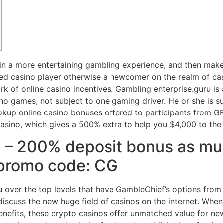
in a more entertaining gambling experience, and then make 
illed casino player otherwise a newcomer on the realm of ca
rk of online casino incentives.
Gambling enterprise.guru is 
o games, not subject to one gaming driver. He or she is su
okup online casino bonuses offered to participants from 
casino, which gives a 500% extra to help you $4,000 to the 
 – 200% deposit bonus as mu
(promo code: CG
ou over the top levels that have GambleChief’s options fro
iscuss the new huge field of casinos on the internet. When
enefits, these crypto casinos offer unmatched value for ne