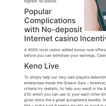
highest 1st places.
Popular
Complications
with No-deposit
Internet casino Incent
A 400% local casino added bonus now offers 
before you can withdraw your earnings. Cashb
Keno Live
To simply help our very own players determi
enterprises inside the Greece Sure – however,
criteria try realistic, to help you result in 
£50 which you can use to your each other bin
given since the a great acceptance bundle. Ou
this – make sure it seems equally as good in 