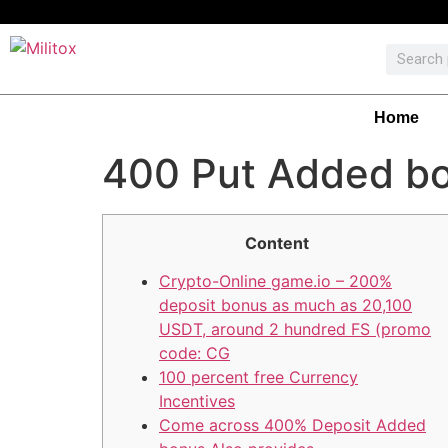
Home
400 Put Added b
Content
Crypto-Online game.io – 200%
deposit bonus as much as 20,100
USDT, around 2 hundred FS (promo
code: CG
100 percent free Currency
Incentives
Come across 400% Deposit Added