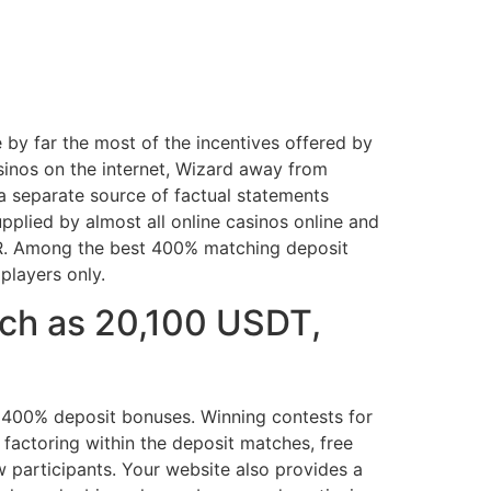
by far the most of the incentives offered by
sinos on the internet, Wizard away from
a separate source of factual statements
pplied by almost all online casinos online and
GR. Among the best 400% matching deposit
players only.
ch as 20,100 USDT,
m 400% deposit bonuses. Winning contests for
 factoring within the deposit matches, free
w participants. Your website also provides a