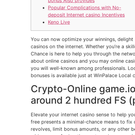
bonus Also provides
Popular Complications with No-
deposit Internet casino Incentives
Keno Live
You can now optimize your winnings, delight 
casinos on the internet. Whether you’re a sk
Chance is here to help you through the netwo
about online casinos and you may online casin
you will well-known among professionals. Lo
bonuses is available just at WinPalace Local 
Crypto-Online game.io
around 2 hundred FS 
Elevate your internet casino sense to help y
free presents a minimal-chance means to fix d
revolves, limit bonus amounts, or any other b