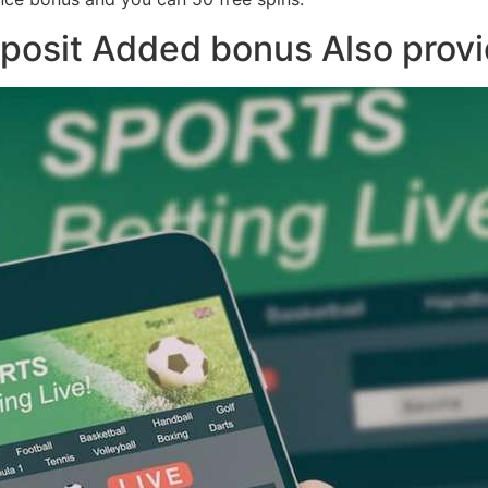
osit Added bonus Also prov