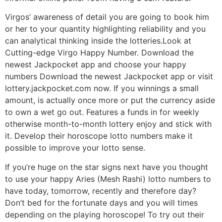
Virgos’ awareness of detail you are going to book him
or her to your quantity highlighting reliability and you
can analytical thinking inside the lotteries.Look at
Cutting-edge Virgo Happy Number. Download the
newest Jackpocket app and choose your happy
numbers Download the newest Jackpocket app or visit
lottery.jackpocket.com now. If you winnings a small
amount, is actually once more or put the currency aside
to own a wet go out. Features a funds in for weekly
otherwise month-to-month lottery enjoy and stick with
it. Develop their horoscope lotto numbers make it
possible to improve your lotto sense.
If you’re huge on the star signs next have you thought
to use your happy Aries (Mesh Rashi) lotto numbers to
have today, tomorrow, recently and therefore day?
Don’t bed for the fortunate days and you will times
depending on the playing horoscope! To try out their