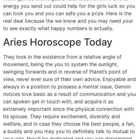
energy you send out could help for the girls luck so you
can look you and you can safe you a prize. Here is the
real deal because the we know and you may need your
to see exactly what happy numbers is actually.
Aries Horoscope Today
They look in the existence from a relative angle of
movement, being the you to system the sunlight,
swinging forwards and in reverse of Planet’s point of
view, never ever sure of their own advice. Enjoyable and
always in a position to possess a mental issue, Gemini
notices love basic as a result of communication and you
can spoken get in touch with, and acquire it as
extremely important since the physical connection with
its spouse. They require excitement, diversity and
welfare, and in case they choose the best people, a fan,
a buddy and you may you to definitely talk to mutual to
your one, they’ll be dedicated and you can determined