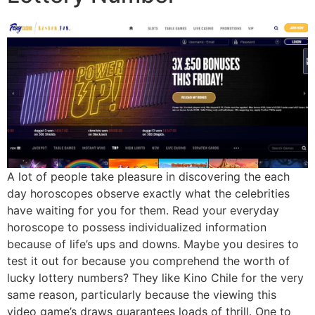
A lot of people take pleasure in discovering the each
day horoscopes observe exactly what the celebrities
have waiting for you for them. Read your everyday
horoscope to possess individualized information
because of life’s ups and downs. Maybe you desires to
test it out for because you comprehend the worth of
lucky lottery numbers? They like Kino Chile for the very
same reason, particularly because the viewing this
video game’s draws guarantees loads of thrill. One to