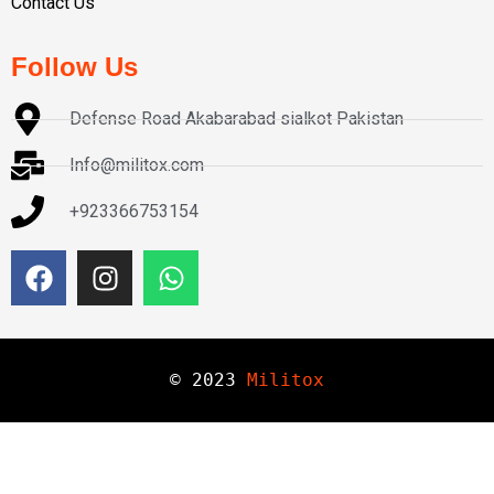
Contact Us
Follow Us
Defense Road Akabarabad sialkot Pakistan
Info@militox.com
+923366753154
© 
2023
Militox