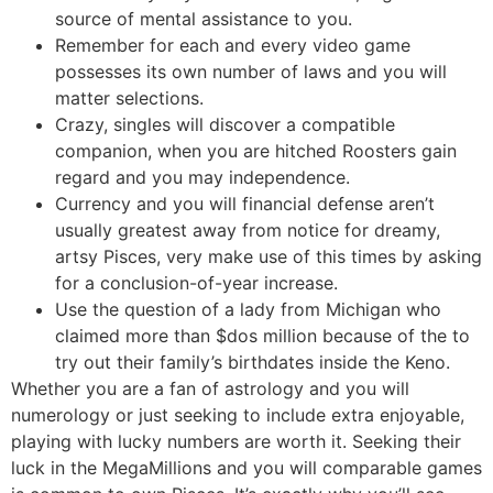
source of mental assistance to you.
Remember for each and every video game
possesses its own number of laws and you will
matter selections.
Crazy, singles will discover a compatible
companion, when you are hitched Roosters gain
regard and you may independence.
Currency and you will financial defense aren’t
usually greatest away from notice for dreamy,
artsy Pisces, very make use of this times by asking
for a conclusion-of-year increase.
Use the question of a lady from Michigan who
claimed more than $dos million because of the to
try out their family’s birthdates inside the Keno.
Whether you are a fan of astrology and you will
numerology or just seeking to include extra enjoyable,
playing with lucky numbers are worth it. Seeking their
luck in the MegaMillions and you will comparable games