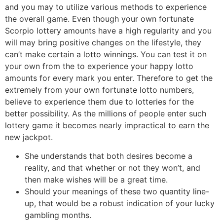
and you may to utilize various methods to experience
the overall game. Even though your own fortunate
Scorpio lottery amounts have a high regularity and you
will may bring positive changes on the lifestyle, they
can’t make certain a lotto winnings. You can test it on
your own from the to experience your happy lotto
amounts for every mark you enter. Therefore to get the
extremely from your own fortunate lotto numbers,
believe to experience them due to lotteries for the
better possibility. As the millions of people enter such
lottery game it becomes nearly impractical to earn the
new jackpot.
She understands that both desires become a
reality, and that whether or not they won’t, and
then make wishes will be a great time.
Should your meanings of these two quantity line-
up, that would be a robust indication of your lucky
gambling months.