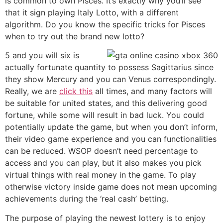
is common to own Pisces. It’s exactly why you’ll see
that it sign playing Italy Lotto, with a different
algorithm. Do you know the specific tricks for Pisces
when to try out the brand new lotto?
5 and you will six is
actually fortunate quantity to possess Sagittarius since
they show Mercury and you can Venus correspondingly.
Really, we are
click this
all times, and many factors will
be suitable for united states, and this delivering good
fortune, while some will result in bad luck. You could
potentially update the game, but when you don’t inform,
their video game experience and you can functionalities
can be reduced. WSOP doesn’t need percentage to
access and you can play, but it also makes you pick
virtual things with real money in the game. To play
otherwise victory inside game does not mean upcoming
achievements during the ‘real cash’ betting.
The purpose of playing the newest lottery is to enjoy