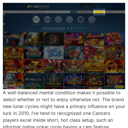
A well-balanced mental condition makes it possible to
select whether or not to enjoy otherwise not. The brand
new lunar cycles might have a primary influence on your
luck in 2010. I’ve tend to recognized one Cancers
players excel inside short, hot class setup, such an
informal online poker room having a cam feature.