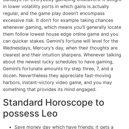
in lower volatility ports in which gains is actually
regular, and the game play doesn’t encompass
excessive risk. It don’t for example taking chances
whenever gaming, which means you’ll generally locate
them follow lowest house edge online game and you
can quicker stakes. Gemini’s fortune will level for the
Wednesdays, Mercury’s day, when their thoughts are
clearest and their intuition sharpens. Whenever talking
about the newest lucky schedules to have gaming,
Gemini’s fortunate amounts try step three, 7, and a
dozen. Nevertheless they appreciate fast-moving
harbors, instant-victory video game, and you may
something that provides its mind engaged.
Standard Horoscope to
possess Leo
Save money day which have friends; it gets a