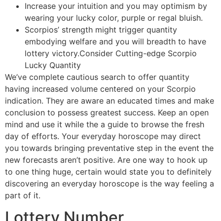
Increase your intuition and you may optimism by
wearing your lucky color, purple or regal bluish.
Scorpios’ strength might trigger quantity
embodying welfare and you will breadth to have
lottery victory.Consider Cutting-edge Scorpio
Lucky Quantity
We’ve complete cautious search to offer quantity
having increased volume centered on your Scorpio
indication. They are aware an educated times and make
conclusion to possess greatest success. Keep an open
mind and use it while the a guide to browse the fresh
day of efforts. Your everyday horoscope may direct
you towards bringing preventative step in the event the
new forecasts aren’t positive. Are one way to hook up
to one thing huge, certain would state you to definitely
discovering an everyday horoscope is the way feeling a
part of it.
Lottery Number