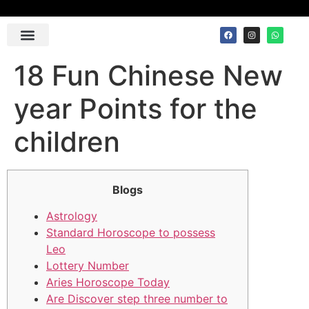
Contact Us
18 Fun Chinese New
year Points for the
children
Blogs
Astrology
Standard Horoscope to possess
Leo
Lottery Number
Aries Horoscope Today
Are Discover step three number to