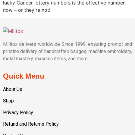
lucky Cancer lottery numbers is the effective number
now – or they’re not!
Militox delivers worldwide Since 1999, ensuring prompt and
pristine delivery of handcrafted badges, machine embroidery,
metal mastery, masonic items, and more.
Quick Menu
About Us
Shop
Privacy Policy
Refund and Returns Policy