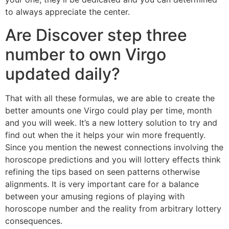
to always appreciate the center.
Are Discover step three
number to own Virgo
updated daily?
That with all these formulas, we are able to create the
better amounts one Virgo could play per time, month
and you will week. It’s a new lottery solution to try and
find out when the it helps your win more frequently.
Since you mention the newest connections involving the
horoscope predictions and you will lottery effects think
refining the tips based on seen patterns otherwise
alignments. It is very important care for a balance
between your amusing regions of playing with
horoscope number and the reality from arbitrary lottery
consequences.