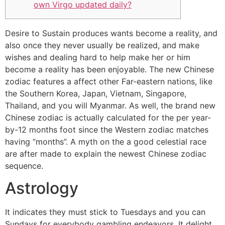
own Virgo updated daily?
Desire to Sustain produces wants become a reality, and
also once they never usually be realized, and make
wishes and dealing hard to help make her or him
become a reality has been enjoyable. The new Chinese
zodiac features a affect other Far-eastern nations, like
the Southern Korea, Japan, Vietnam, Singapore,
Thailand, and you will Myanmar.
As well, the brand new
Chinese zodiac is actually calculated for the per year-
by-12 months foot since the Western zodiac matches
having “months”. A myth on the a good celestial race
are after made to explain the newest Chinese zodiac
sequence.
Astrology
It indicates they must stick to Tuesdays and you can
Sundays for everybody gambling endeavors. It delight