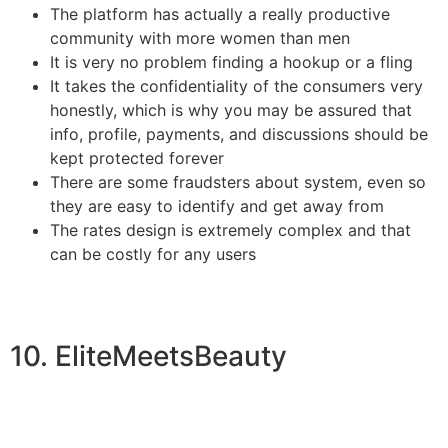
The platform has actually a really productive
community with more women than men
It is very no problem finding a hookup or a fling
It takes the confidentiality of the consumers very
honestly, which is why you may be assured that
info, profile, payments, and discussions should be
kept protected forever
There are some fraudsters about system, even so
they are easy to identify and get away from
The rates design is extremely complex and that
can be costly for any users
10. EliteMeetsBeauty