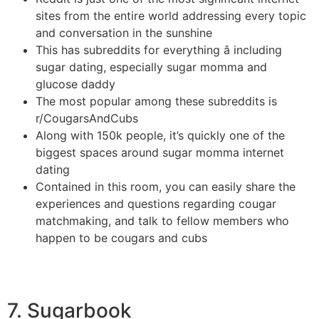
sites from the entire world addressing every topic
and conversation in the sunshine
This has subreddits for everything â including
sugar dating, especially sugar momma and
glucose daddy
The most popular among these subreddits is
r/CougarsAndCubs
Along with 150k people, it’s quickly one of the
biggest spaces around sugar momma internet
dating
Contained in this room, you can easily share the
experiences and questions regarding cougar
matchmaking, and talk to fellow members who
happen to be cougars and cubs
7. Sugarbook