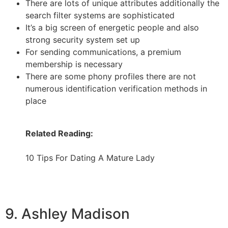
There are lots of unique attributes additionally the
search filter systems are sophisticated
It’s a big screen of energetic people and also
strong security system set up
For sending communications, a premium
membership is necessary
There are some phony profiles there are not
numerous identification verification methods in
place
Related Reading:
10 Tips For Dating A Mature Lady
9. Ashley Madison