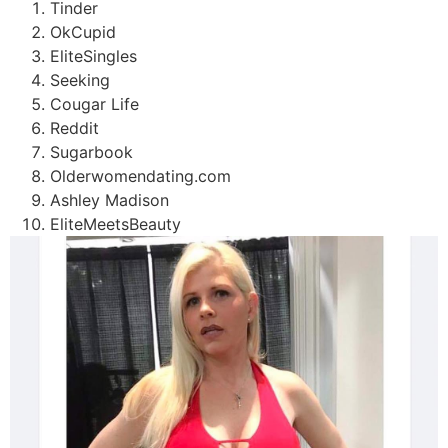
Tinder
OkCupid
EliteSingles
Seeking
Cougar Life
Reddit
Sugarbook
Olderwomendating.com
Ashley Madison
EliteMeetsBeauty