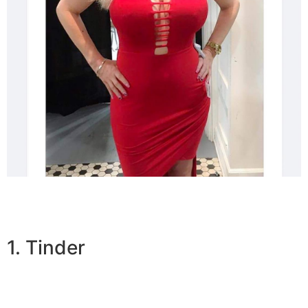
1. Tinder