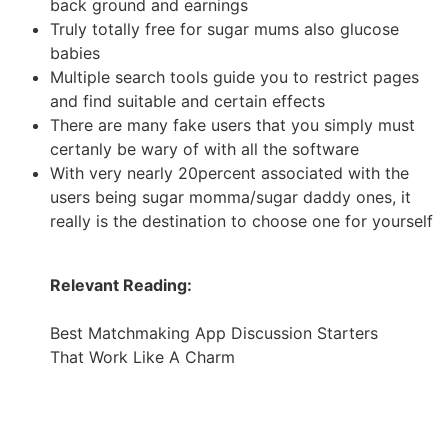
back ground and earnings
Truly totally free for sugar mums also glucose
babies
Multiple search tools guide you to restrict pages
and find suitable and certain effects
There are many fake users that you simply must
certanly be wary of with all the software
With very nearly 20percent associated with the
users being sugar momma/sugar daddy ones, it
really is the destination to choose one for yourself
Relevant Reading:
Best Matchmaking App Discussion Starters
That Work Like A Charm