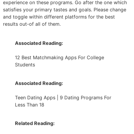
experience on these programs. Go after the one which
satisfies your primary tastes and goals. Please change
and toggle within different platforms for the best
results out-of all of them.
Associated Reading:
12 Best Matchmaking Apps For College
Students
Associated Reading:
Teen Dating Apps | 9 Dating Programs For
Less Than 18
Related Reading: