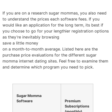
If you are on a research sugar mommas, you also need
to understand the prices each software fees. If you
would like an application for the long term, its best if
you choose to go for your lengthier registration options
as they’re inevitably browsing
save a little money
on a month-to-month average. Listed here are the
purchase price evaluations for the different sugar
momma internet dating sites. Feel free to examine them
and determine which program you need to pick.
Sugar Momma
Software
Premium
Subscriptions
(monthly)