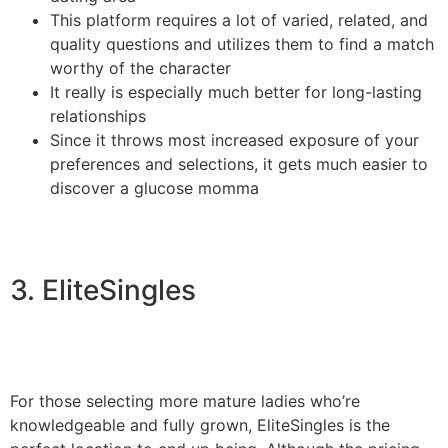
This platform requires a lot of varied, related, and
quality questions and utilizes them to find a match
worthy of the character
It really is especially much better for long-lasting
relationships
Since it throws most increased exposure of your
preferences and selections, it gets much easier to
discover a glucose momma
3. EliteSingles
For those selecting more mature ladies who’re
knowledgeable and fully grown, EliteSingles is the