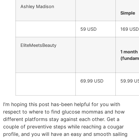
Ashley Madison
Simple
59 USD
169 USD
EliteMeetsBeauty
1 month
(fundam
69.99 USD
59.99 U
I’m hoping this post has-been helpful for you with
respect to where to find glucose mommas and how
different platforms stay against each other. Get a
couple of preventive steps while reaching a cougar
profile, and you will have an easy and smooth sailing