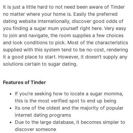
It is just a little hard to not need been aware of Tinder
no matter where your home is. Easily the preferred
dating website internationally, discover good odds of
you finding a sugar mum yourself right here. Very easy
to join and navigate, the room supplies a few choices
and look conditions to pick. Most of the characteristics
supplied with this system tend to be no-cost, rendering
it a good place to start. However, it doesn’t supply any
solutions certain to sugar dating.
Features of Tinder
If you’re seeking how to locate a sugar momma,
this is the most verified spot to end up being
Its one of the oldest and the majority of popular
internet dating programs
Due to the large database, it becomes simpler to
discover someone