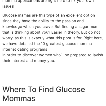
momma applications are right here to fix your own
issues!
Glucose mamas are this type of an excellent option
since they have the ability to the passion and
knowledge which you crave. But finding a sugar mum
that is thinking about you? Easier in theory. But do not
worry, as this is exactly what this post is for. Right here,
we have detailed the 10 greatest glucose momma
internet dating programs
in order to discover women who’ll be prepared to lavish
their interest and money you.
Where To Find Glucose
Mommas