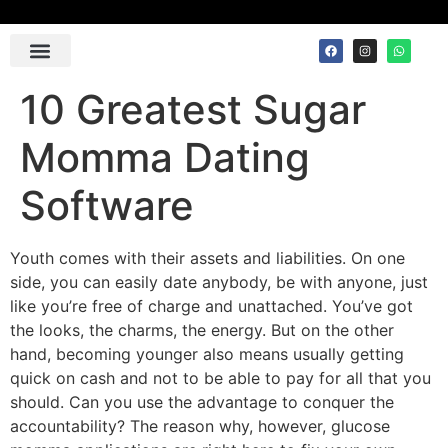
Contact Us
10 Greatest Sugar
Momma Dating
Software
Youth comes with their assets and liabilities. On one
side, you can easily date anybody, be with anyone, just
like you’re free of charge and unattached. You’ve got
the looks, the charms, the energy. But on the other
hand, becoming younger also means usually getting
quick on cash and not to be able to pay for all that you
should. Can you use the advantage to conquer the
accountability? The reason why, however, glucose