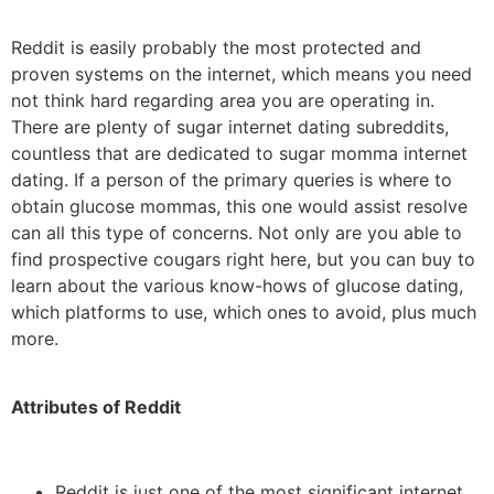
Reddit is easily probably the most protected and
proven systems on the internet, which means you need
not think hard regarding area you are operating in.
There are plenty of sugar internet dating subreddits,
countless that are dedicated to sugar momma internet
dating. If a person of the primary queries is where to
obtain glucose mommas, this one would assist resolve
can all this type of concerns. Not only are you able to
find prospective cougars right here, but you can buy to
learn about the various know-hows of glucose dating,
which platforms to use, which ones to avoid, plus much
more.
Attributes of Reddit
Reddit is just one of the most significant internet