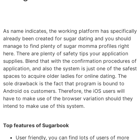
As name indicates, the working platform has specifically
already been created for sugar dating and you should
manage to find plenty of sugar momma profiles right
here. There are plenty of safety tips your application
supplies. Blend that with the confirmation procedures of
application, and also the system is just one of the safest
spaces to acquire older ladies for online dating. The
sole drawback is the fact that program is bound to
Android os customers. Therefore, the iOS users will
have to make use of the browser variation should they
intend to make use of this system.
Top features of Sugarbook
User friendly, you can find lots of users of more