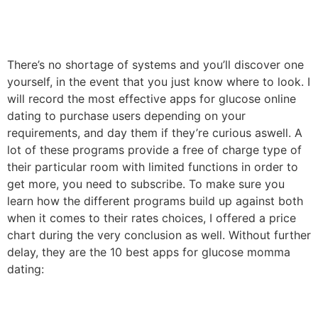
There’s no shortage of systems and you’ll discover one
yourself, in the event that you just know where to look. I
will record the most effective apps for glucose online
dating to purchase users depending on your
requirements, and day them if they’re curious aswell. A
lot of these programs provide a free of charge type of
their particular room with limited functions in order to
get more, you need to subscribe. To make sure you
learn how the different programs build up against both
when it comes to their rates choices, I offered a price
chart during the very conclusion as well. Without further
delay, they are the 10 best apps for glucose momma
dating: