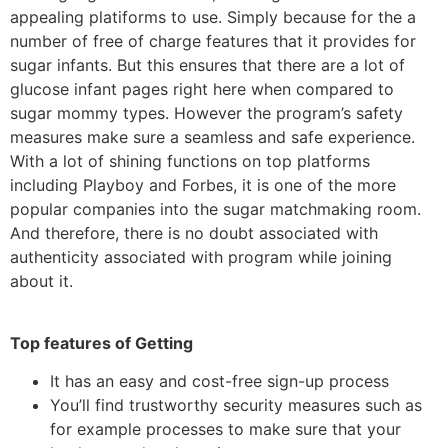
appealing platiforms to use. Simply because for the a
number of free of charge features that it provides for
sugar infants. But this ensures that there are a lot of
glucose infant pages right here when compared to
sugar mommy types. However the program’s safety
measures make sure a seamless and safe experience.
With a lot of shining functions on top platforms
including Playboy and Forbes, it is one of the more
popular companies into the sugar matchmaking room.
And therefore, there is no doubt associated with
authenticity associated with program while joining
about it.
Top features of Getting
It has an easy and cost-free sign-up process
You’ll find trustworthy security measures such as
for example processes to make sure that your