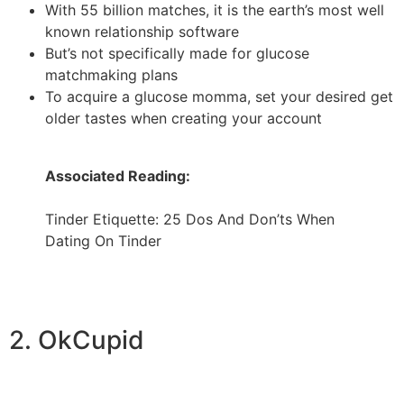
With 55 billion matches, it is the earth’s most well
known relationship software
But’s not specifically made for glucose
matchmaking plans
To acquire a glucose momma, set your desired get
older tastes when creating your account
Associated Reading:
Tinder Etiquette: 25 Dos And Don’ts When
Dating On Tinder
2. OkCupid