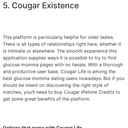
5. Cougar Existence
This platform is particularly helpful for older ladies.
There is all types of relationships right here, whether it
is intimate or elsewhere. The smooth experience this
application supplies ways it is possible to try to find
glucose momma pages with no hassle. With a thorough
and productive user base, Cougar Life is among the
best glucose momma dating users nowadays. But if you
should be intent on discovering the right style of
matches, you’ll need to buy Cougar lifetime Credits to
get some great benefits of the platform.
Options that come with Cougar Life