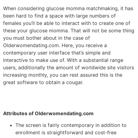
When considering glucose momma matchmaking, it has
been hard to find a space with large numbers of
females you’ll be able to interact with to create one of
these your glucose momma. That will not be some thing
you must bother about in the case of
Olderwomendating.com. Here, you receive a
contemporary user interface that’s simple and
interactive to make use of. With a substantial range
users, additionally the amount of worldwide site visitors
increasing monthly, you can rest assured this is the
great software to obtain a cougar.
Attributes of Olderwomendating.com
The screen is fairly contemporary in addition to
enrollment is straightforward and cost-free