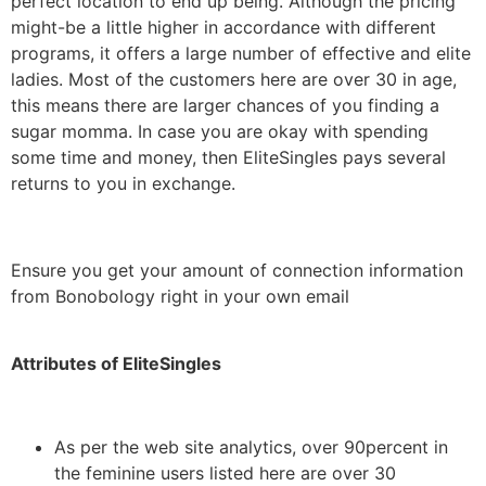
perfect location to end up being. Although the pricing
might-be a little higher in accordance with different
programs, it offers a large number of effective and elite
ladies. Most of the customers here are over 30 in age,
this means there are larger chances of you finding a
sugar momma. In case you are okay with spending
some time and money, then EliteSingles pays several
returns to you in exchange.
Ensure you get your amount of connection information
from Bonobology right in your own email
Attributes of EliteSingles
As per the web site analytics, over 90percent in
the feminine users listed here are over 30