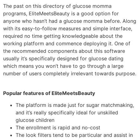
The past on this directory of glucose momma
programs, EliteMeetsBeauty is a good option for
anyone who hasn’t had a glucose momma before. Along
with its easy-to-follow measures and simple interface,
required no time getting knowledgeable about the
working platform and commence deploying it. One of
the recommended components about this software
usually it’s specifically designed for glucose dating
which means you won’t have to go through a large
number of users completely irrelevant towards purpose.
Popular features of EliteMeetsBeauty
The platform is made just for sugar matchmaking,
and it’s really specifically ideal for unskilled
glucose children
The enrollment is rapid and no-cost
The look filters tend to be particular and assist in