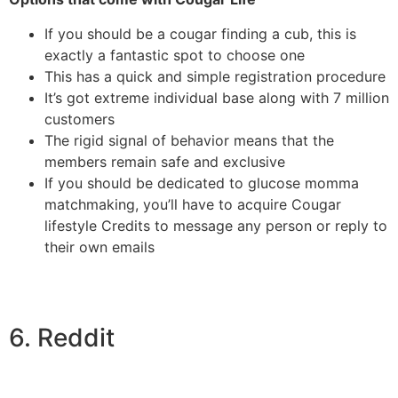
If you should be a cougar finding a cub, this is
exactly a fantastic spot to choose one
This has a quick and simple registration procedure
It’s got extreme individual base along with 7 million
customers
The rigid signal of behavior means that the
members remain safe and exclusive
If you should be dedicated to glucose momma
matchmaking, you’ll have to acquire Cougar
lifestyle Credits to message any person or reply to
their own emails
6. Reddit