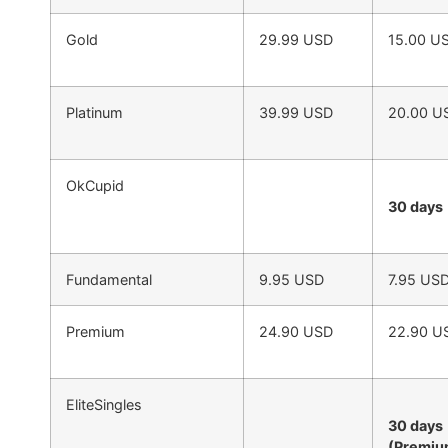
Gold
29.99 USD
15.00 U
Platinum
39.99 USD
20.00 U
OkCupid
30 days
Fundamental
9.95 USD
7.95 US
Premium
24.90 USD
22.90 U
EliteSingles
30 days
(Premi