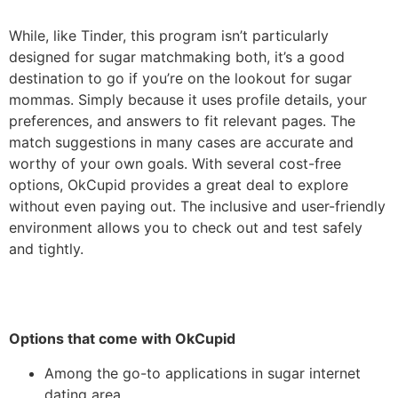
While, like Tinder, this program isn’t particularly
designed for sugar matchmaking both, it’s a good
destination to go if you’re on the lookout for sugar
mommas. Simply because it uses profile details, your
preferences, and answers to fit
relevant pages. The
match suggestions in many cases are accurate and
worthy of your own goals. With several cost-free
options, OkCupid provides a great deal to explore
without even paying out. The inclusive and user-friendly
environment allows you to check out and test safely
and tightly.
Options that come with OkCupid
Among the go-to applications in sugar internet
dating area