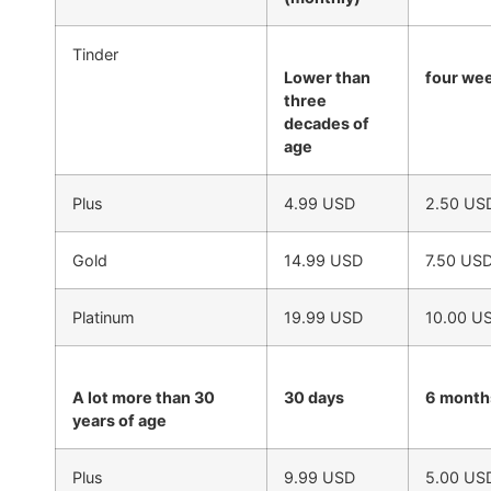
Tinder
Lower than
four we
three
decades of
age
Plus
4.99 USD
2.50 US
Gold
14.99 USD
7.50 US
Platinum
19.99 USD
10.00 U
A lot more than 30
30 days
6 month
years of age
Plus
9.99 USD
5.00 US