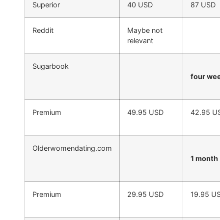
Superior
40 USD
87 USD
Reddit
Maybe not
relevant
Sugarbook
four we
Premium
49.95 USD
42.95 U
Olderwomendating.com
1 month
Premium
29.95 USD
19.95 U