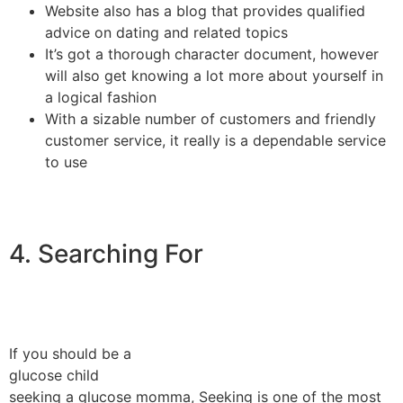
Website also has a blog that provides qualified
advice on dating and related topics
It’s got a thorough character document, however
will also get knowing a lot more about yourself in
a logical fashion
With a sizable number of customers and friendly
customer service, it really is a dependable service
to use
4. Searching For
If you should be a
glucose child
seeking a glucose momma, Seeking is one of the most