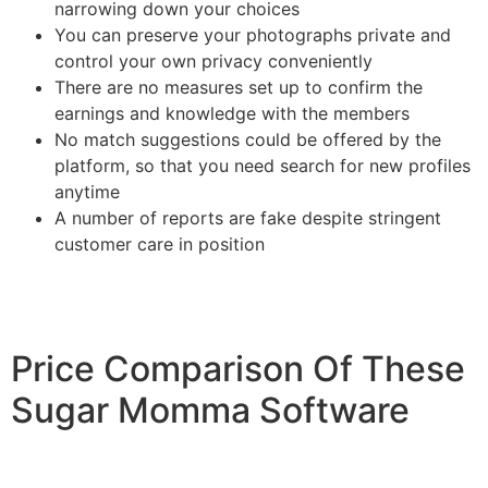
narrowing down your choices
You can preserve your photographs private and
control your own privacy conveniently
There are no measures set up to confirm the
earnings and knowledge with the members
No match suggestions could be offered by the
platform, so that you need search for new profiles
anytime
A number of reports are fake despite stringent
customer care in position
Price Comparison Of These
Sugar Momma Software