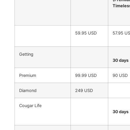
Timeles
59.95 USD
57.95 U
Getting
30 days
Premium
99.99 USD
90 USD
Diamond
249 USD
Cougar Life
30 days