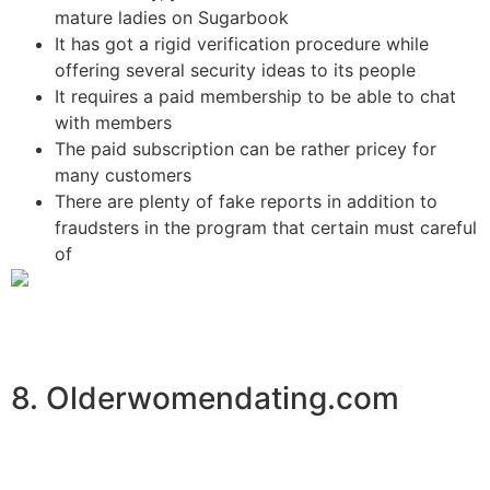
mature ladies on Sugarbook
It has got a rigid verification procedure while
offering several security ideas to its people
It requires a paid membership to be able to chat
with members
The paid subscription can be rather pricey for
many customers
There are plenty of fake reports in addition to
fraudsters in the program that certain must careful
of
8. Olderwomendating.com