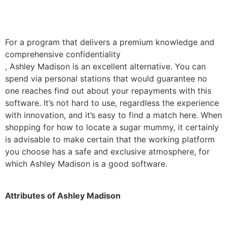
For a program that delivers a premium knowledge and
comprehensive confidentiality
, Ashley Madison is an excellent alternative. You can
spend via personal stations that would guarantee no
one reaches find out about your repayments with this
software. It’s not hard to use, regardless the experience
with innovation, and it’s easy to find a match here. When
shopping for how to locate a sugar mummy, it certainly
is advisable to make certain that the working platform
you choose has a safe and exclusive atmosphere, for
which Ashley Madison is a good software.
Attributes of Ashley Madison