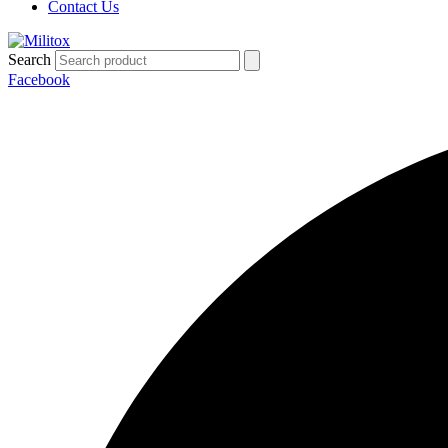
Contact Us
Search
Facebook