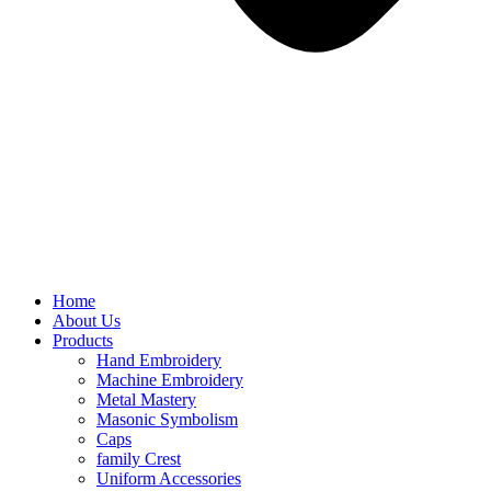
Home
About Us
Products
Hand Embroidery
Machine Embroidery
Metal Mastery
Masonic Symbolism
Caps
family Crest
Uniform Accessories