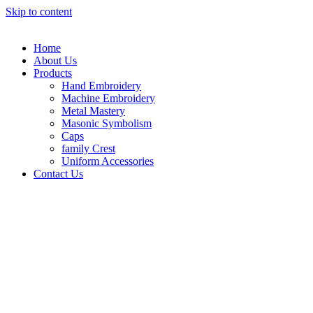
Skip to content
Home
About Us
Products
Hand Embroidery
Machine Embroidery
Metal Mastery
Masonic Symbolism
Caps
family Crest
Uniform Accessories
Contact Us