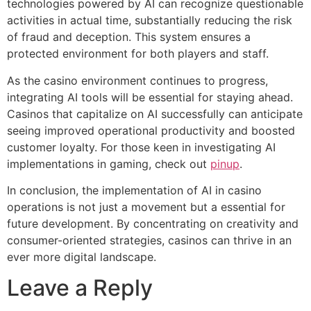
technologies powered by AI can recognize questionable
activities in actual time, substantially reducing the risk
of fraud and deception. This system ensures a
protected environment for both players and staff.
As the casino environment continues to progress,
integrating AI tools will be essential for staying ahead.
Casinos that capitalize on AI successfully can anticipate
seeing improved operational productivity and boosted
customer loyalty. For those keen in investigating AI
implementations in gaming, check out
pinup
.
In conclusion, the implementation of AI in casino
operations is not just a movement but a essential for
future development. By concentrating on creativity and
consumer-oriented strategies, casinos can thrive in an
ever more digital landscape.
Leave a Reply