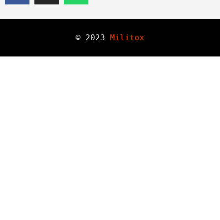
© 
2023
Militox