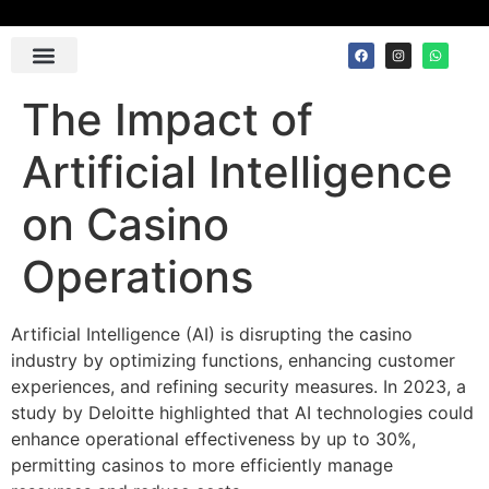
Contact Us
The Impact of
Artificial Intelligence
on Casino
Operations
Artificial Intelligence (AI) is disrupting the casino
industry by optimizing functions, enhancing customer
experiences, and refining security measures. In 2023, a
study by Deloitte highlighted that AI technologies could
enhance operational effectiveness by up to 30%,
permitting casinos to more efficiently manage