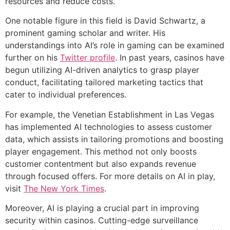
resources and reduce costs.
One notable figure in this field is David Schwartz, a
prominent gaming scholar and writer. His
understandings into AI’s role in gaming can be examined
further on his
Twitter profile
. In past years, casinos have
begun utilizing AI-driven analytics to grasp player
conduct, facilitating tailored marketing tactics that
cater to individual preferences.
For example, the Venetian Establishment in Las Vegas
has implemented AI technologies to assess customer
data, which assists in tailoring promotions and boosting
player engagement. This method not only boosts
customer contentment but also expands revenue
through focused offers. For more details on AI in play,
visit
The New York Times
.
Moreover, AI is playing a crucial part in improving
security within casinos. Cutting-edge surveillance