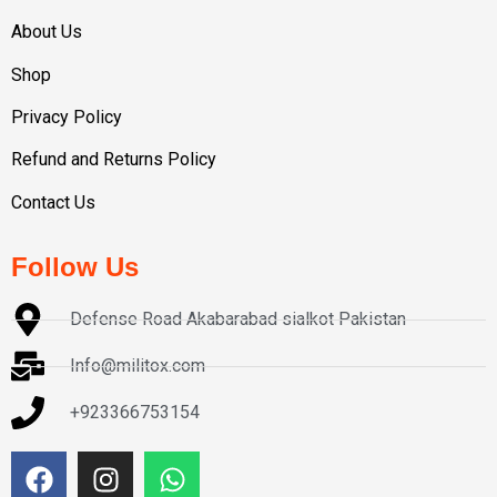
About Us
Shop
Privacy Policy
Refund and Returns Policy
Contact Us
Follow Us
Defense Road Akabarabad sialkot Pakistan
Info@militox.com
+923366753154