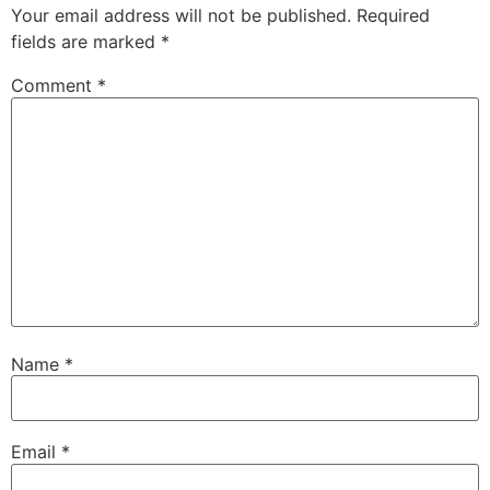
Your email address will not be published.
Required
fields are marked
*
Comment
*
Name
*
Email
*