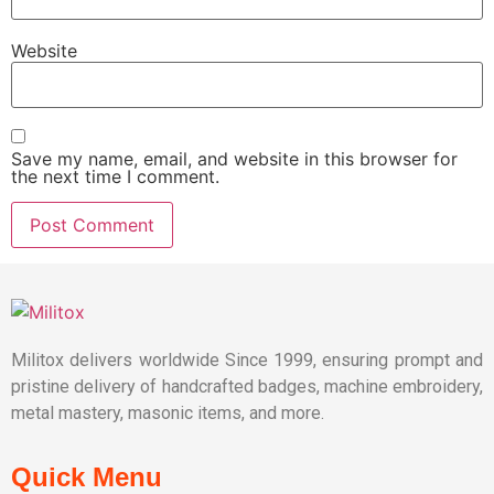
Website
Save my name, email, and website in this browser for
the next time I comment.
Militox delivers worldwide Since 1999, ensuring prompt and
pristine delivery of handcrafted badges, machine embroidery,
metal mastery, masonic items, and more.
Quick Menu